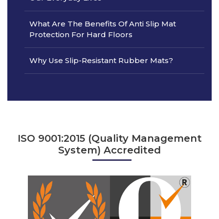
What Are The Benefits Of Anti Slip Mat
Protection For Hard Floors
Why Use Slip-Resistant Rubber Mats?
ISO 9001:2015 (Quality Management
System) Accredited