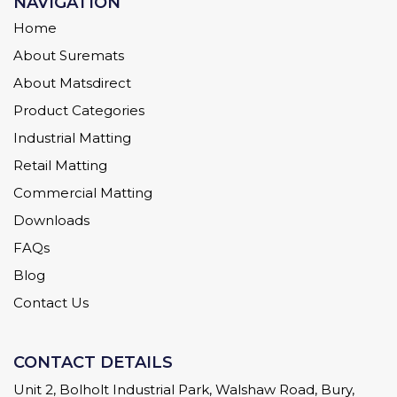
NAVIGATION
Home
About Suremats
About Matsdirect
Product Categories
Industrial Matting
Retail Matting
Commercial Matting
Downloads
FAQs
Blog
Contact Us
CONTACT DETAILS
Unit 2, Bolholt Industrial Park, Walshaw Road, Bury,