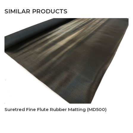
SIMILAR PRODUCTS
Suretred Fine Flute Rubber Matting (MD500)