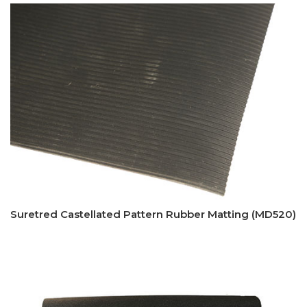
Suretred Castellated Pattern Rubber Matting (MD520)