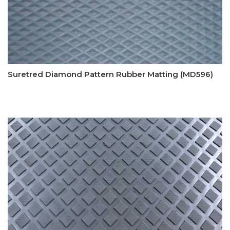
Suretred Diamond Pattern Rubber Matting (MD596)