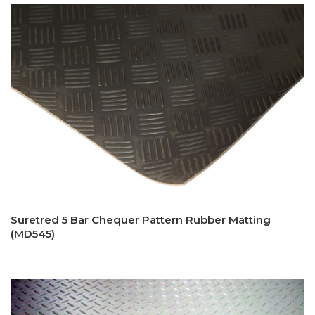
Suretred 5 Bar Chequer Pattern Rubber Matting
(MD545)