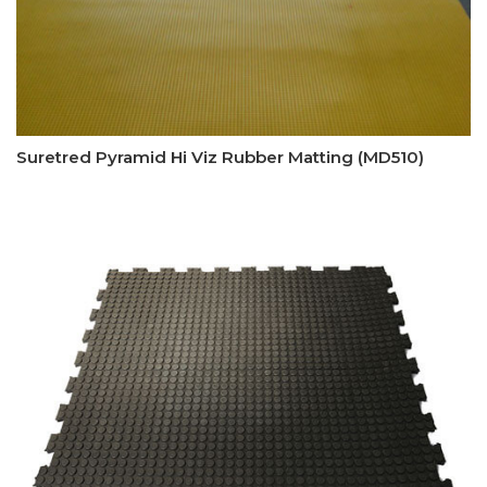
Suretred Pyramid Hi Viz Rubber Matting (MD510)