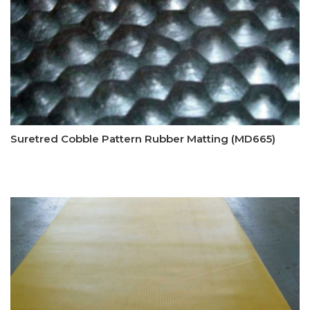
Suretred Cobble Pattern Rubber Matting (MD665)