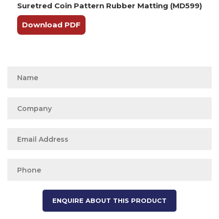
Suretred Coin Pattern Rubber Matting (MD599)
Download PDF