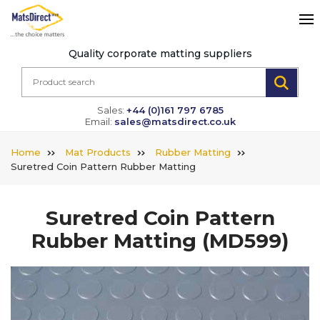
Quality corporate matting suppliers
Sales:
+44 (0)161 797 6785
Email:
sales@matsdirect.co.uk
Home
Mat Products
Rubber Matting
Suretred Coin Pattern Rubber Matting
Suretred Coin Pattern
Rubber Matting
(MD599)