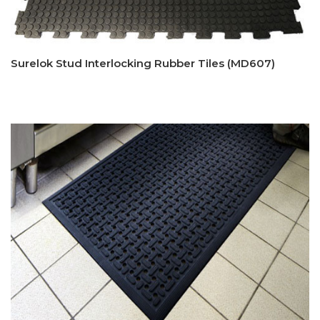
Surelok Stud Interlocking Rubber Tiles (MD607)