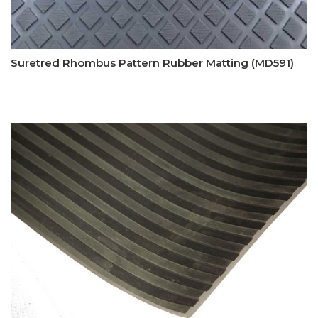
Suretred Rhombus Pattern Rubber Matting (MD591)