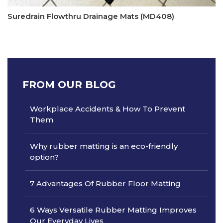
Suredrain Flowthru Drainage Mats (MD408)
FROM OUR BLOG
Workplace Accidents & How To Prevent
Them
Why rubber matting is an eco-friendly
option?
7 Advantages Of Rubber Floor Matting
6 Ways Versatile Rubber Matting Improves
Our Everyday Lives