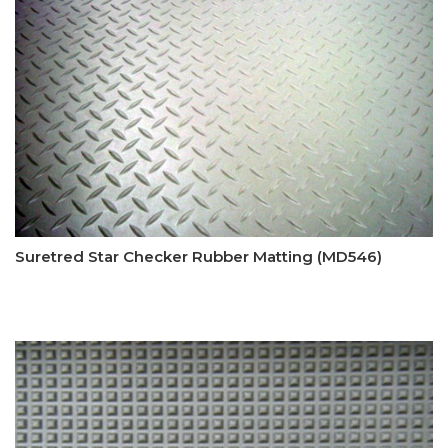
Suretred Star Checker Rubber Matting (MD546)