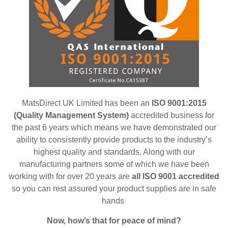
MatsDirect UK Limited has been an
ISO 9001:2015
(Quality Management System)
accredited business for
the past 6 years which means we have demonstrated our
ability to consistently provide products to the industry’s
highest quality and standards. Along with our
manufacturing partners some of which we have been
working with for over 20 years are
all ISO 9001 accredited
so
you can rest assured your product supplies are in safe
hands
Now, how’s that for peace of mind?