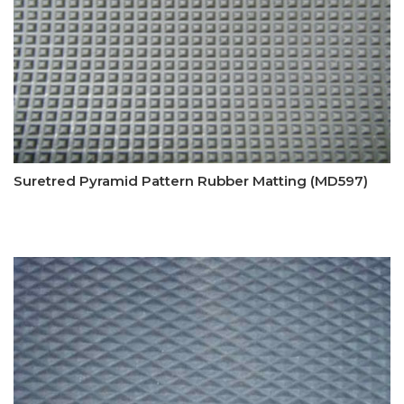
Suretred Pyramid Pattern Rubber Matting (MD597)