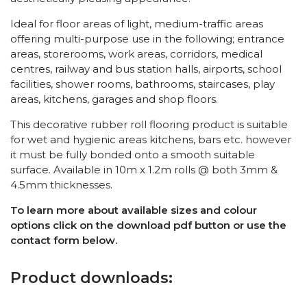
Ideal for floor areas of light, medium-traffic areas
offering multi-purpose use in the following; entrance
areas, storerooms, work areas, corridors, medical
centres, railway and bus station halls, airports, school
facilities, shower rooms, bathrooms, staircases, play
areas, kitchens, garages and shop floors.
This decorative rubber roll flooring product is suitable
for wet and hygienic areas kitchens, bars etc. however
it must be fully bonded onto a smooth suitable
surface. Available in 10m x 1.2m rolls @ both 3mm &
4.5mm thicknesses.
To learn more about available sizes and colour
options click on the download pdf button or use the
contact form below.
Product downloads: