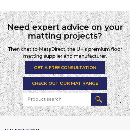
Need expert advice on your
matting projects?
Then chat to MatsDirect, the UK’s premium floor
matting supplier and manufacturer.
GET A FREE CONSULTATION
CHECK OUT OUR MAT RANGE