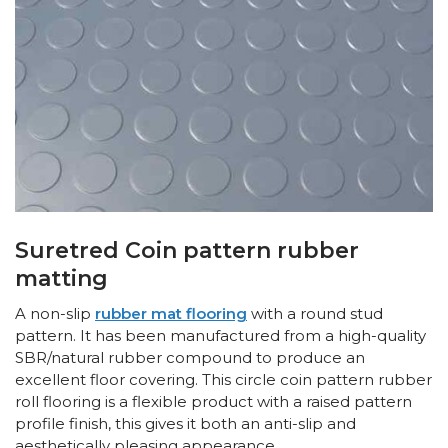
Suretred Coin pattern rubber
matting
A non-slip
rubber mat flooring
with a round stud
pattern. It has been manufactured from a high-quality
SBR/natural rubber compound to produce an
excellent floor covering. This circle coin pattern rubber
roll flooring is a flexible product with a raised pattern
profile finish, this gives it both an anti-slip and
aesthetically pleasing appearance.