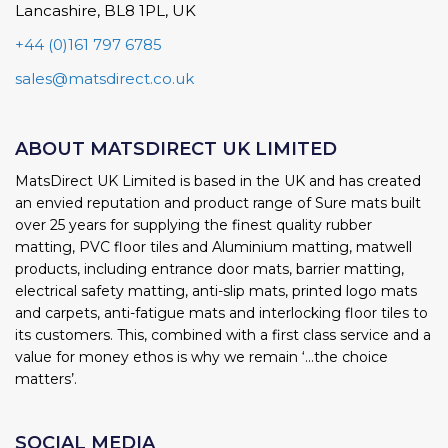
Lancashire, BL8 1PL, UK
+44 (0)161 797 6785
sales@matsdirect.co.uk
ABOUT MATSDIRECT UK LIMITED
MatsDirect UK Limited is based in the UK and has created
an envied reputation and product range of Sure mats built
over 25 years for supplying the finest quality rubber
matting, PVC floor tiles and Aluminium matting, matwell
products, including entrance door mats, barrier matting,
electrical safety matting, anti-slip mats, printed logo mats
and carpets, anti-fatigue mats and interlocking floor tiles to
its customers. This, combined with a first class service and a
value for money ethos is why we remain ‘...the choice
matters’.
SOCIAL MEDIA