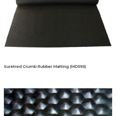
Suretred Crumb Rubber Matting (MD595)