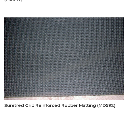
Suretred Grip Reinforced Rubber Matting (MD592)