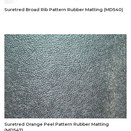
Suretred Broad Rib Pattern Rubber Matting (MD540)
Suretred Orange Peel Pattern Rubber Matting
(MD547)