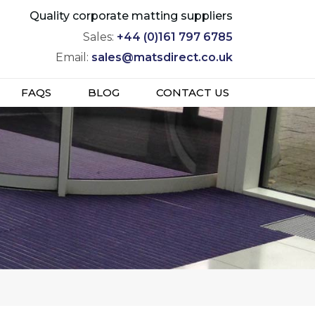
Quality corporate matting suppliers
Sales:
+44 (0)161 797 6785
Email:
sales@matsdirect.co.uk
FAQS
BLOG
CONTACT US