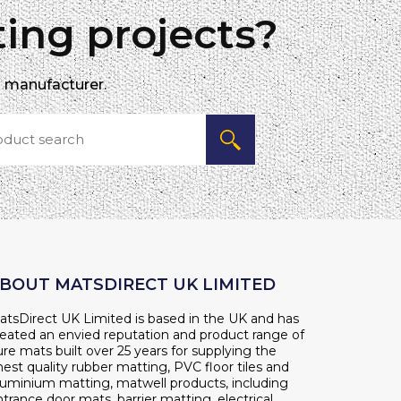
ing projects?
d manufacturer.
BOUT MATSDIRECT UK LIMITED
atsDirect UK Limited is based in the UK and has
reated an envied reputation and product range of
re mats built over 25 years for supplying the
nest quality rubber matting, PVC floor tiles and
luminium matting, matwell products, including
trance door mats, barrier matting, electrical