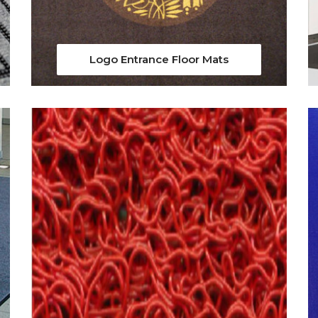
Logo Entrance Floor Mats