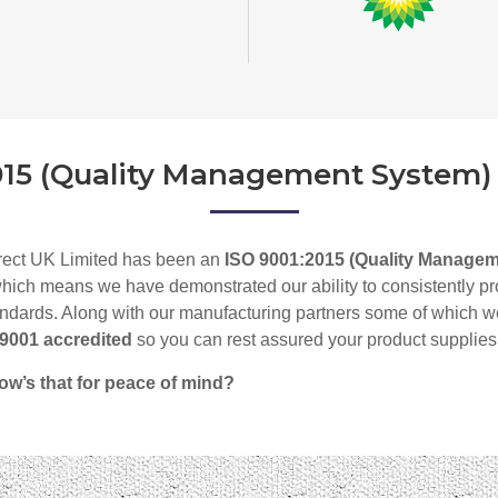
015 (Quality Management System)
rect UK Limited has been an
ISO 9001:2015 (Quality Manage
hich means we have demonstrated our ability to consistently prov
ndards. Along with our manufacturing partners some of which w
O 9001 accredited
so
you can rest assured your product supplies
ow’s that for peace of mind?