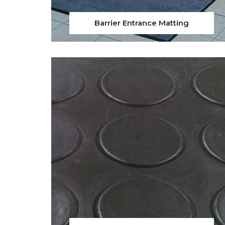
Barrier Entrance Matting