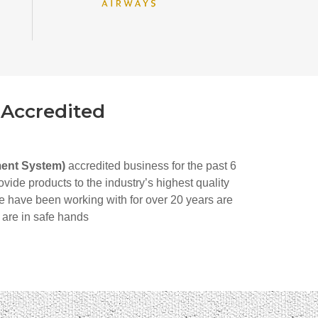
 Accredited
ment System)
accredited business for the past 6
ide products to the industry’s highest quality
e have been working with for over 20 years are
 are in safe hands