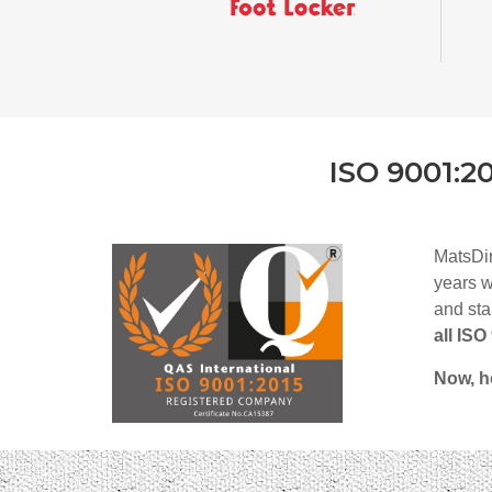
ISO 9001:2
MatsDi
years w
and sta
all IS
Now, h