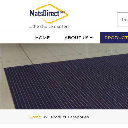
HOME
ABOUT US
PRODUCT
Home
Product Categories