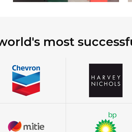
world's most successf