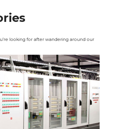
ries
u’re looking for after wandering around our