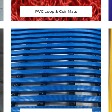
PVC Loop & Coir Mats