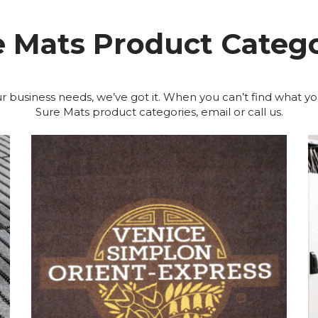
e Mats Product Catego
r business needs, we’ve got it. When you can’t find what yo
Sure Mats product categories, email or call us.