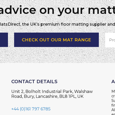
advice on your matt
atsDirect, the UK’s premium floor matting supplier an
N
CHECK OUT OUR MAT RANGE
CONTACT DETAILS
A
Unit 2, Bolholt Industrial Park, Walshaw
M
c
Road, Bury, Lancashire, BL8 1PL, UK
Su
fi
+44 (0)161 797 6785
A
en