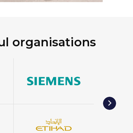
ul organisations