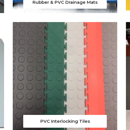
Rubber & PVC Drainage Mats
PVC Interlocking Tiles