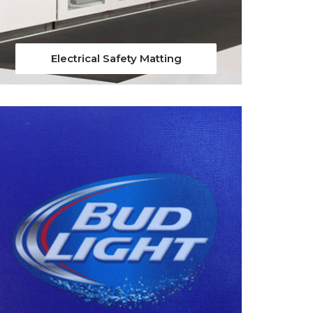
Electrical Safety Matting