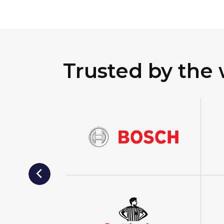
Trusted by the 