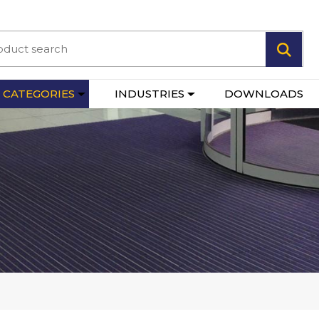
 CATEGORIES
INDUSTRIES
DOWNLOADS