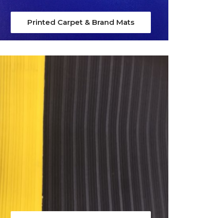
Printed Carpet & Brand Mats