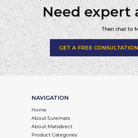
Need expert 
Then chat to M
GET A FREE CONSULTATIO
NAVIGATION
Home
About Suremats
About Matsdirect
Product Categories