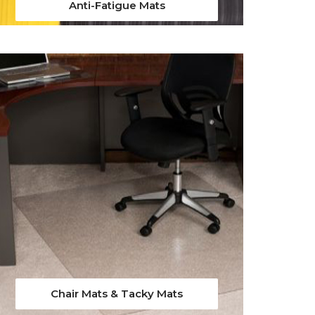
Anti-Fatigue Mats
Chair Mats & Tacky Mats