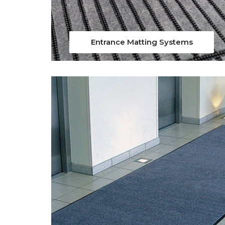
Entrance Matting Systems