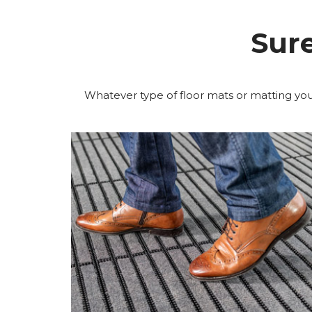
Sur
Whatever type of floor mats or matting you