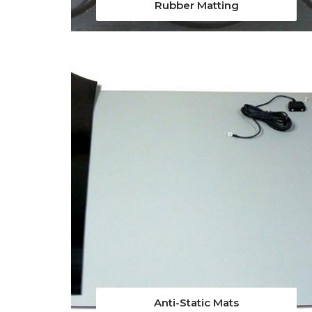
Rubber Matting
Anti-Static Mats