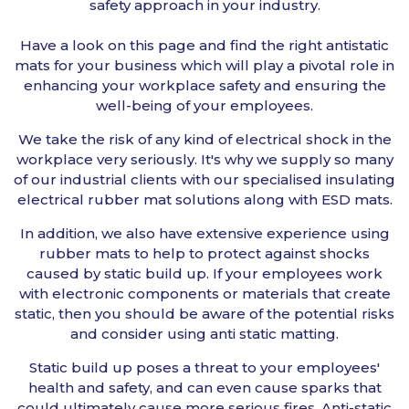
safety approach in your industry.
Have a look on this page and find the right antistatic
mats for your business which will play a pivotal role in
enhancing your workplace safety and ensuring the
well-being of your employees.
We take the risk of any kind of electrical shock in the
workplace very seriously. It's why we supply so many
of our industrial clients with our specialised insulating
electrical rubber mat solutions along with ESD mats.
In addition, we also have extensive experience using
rubber mats to help to protect against shocks
caused by static build up. If your employees work
with electronic components or materials that create
static, then you should be aware of the potential risks
and consider using anti static matting.
Static build up poses a threat to your employees'
health and safety, and can even cause sparks that
could ultimately cause more serious fires. Anti-static