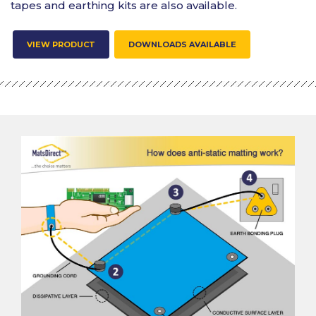
tapes and earthing kits are also available.
VIEW PRODUCT
DOWNLOADS AVAILABLE