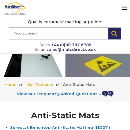
Quality corporate matting suppliers
Sales:
+44 (0)161 797 6785
Email:
sales@matsdirect.co.uk
Home
Mat Products
Anti-Static Mats
View our Frequently Asked Questions…
Anti-Static Mats
Surestat Benchtop Anti-Static Matting
(MD211)