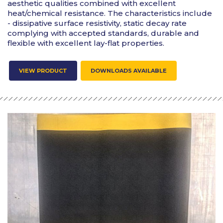
aesthetic qualities combined with excellent
heat/chemical resistance. The characteristics include
- dissipative surface resistivity, static decay rate
complying with accepted standards, durable and
flexible with excellent lay-flat properties.
VIEW PRODUCT
DOWNLOADS AVAILABLE