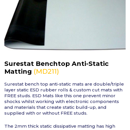
Surestat Benchtop Anti-Static
(MD211)
Matting
Surestat bench top anti-static mats are double/triple
layer static ESD rubber rolls & custom cut mats with
FREE studs. ESD Mats like this one prevent minor
shocks whilst working with electronic components
and materials that create static build-up, and
supplied with or without FREE studs.
The 2mm thick static dissipative matting has high