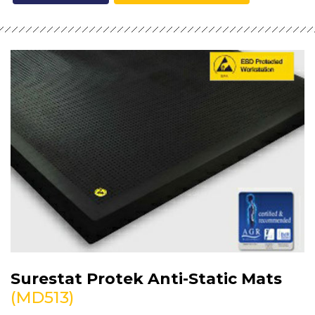
Surestat Protek Anti-Static Mats
(MD513)