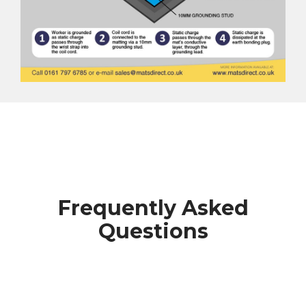
Frequently Asked
Questions