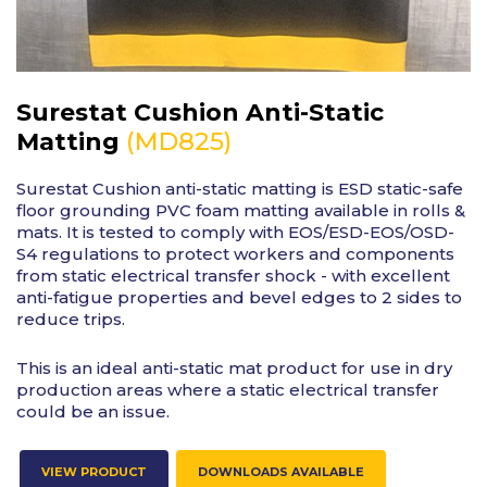
Surestat Cushion Anti-Static
(MD825)
Matting
Surestat Cushion anti-static matting is ESD static-safe
floor grounding PVC foam matting available in rolls &
mats. It is tested to comply with EOS/ESD-EOS/OSD-
S4 regulations to protect workers and components
from static electrical transfer shock - with excellent
anti-fatigue properties and bevel edges to 2 sides to
reduce trips.
This is an ideal anti-static mat product for use in dry
production areas where a static electrical transfer
could be an issue.
VIEW PRODUCT
DOWNLOADS AVAILABLE