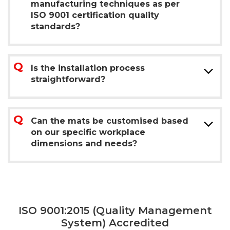
manufacturing techniques as per
ISO 9001 certification quality
standards?
Is the installation process
straightforward?
Can the mats be customised based
on our specific workplace
dimensions and needs?
ISO 9001:2015 (Quality Management
System) Accredited