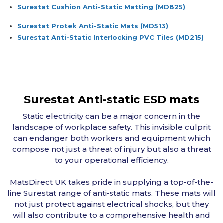
Surestat Cushion Anti-Static Matting
(MD825)
Surestat Protek Anti-Static Mats
(MD513)
Surestat Anti-Static Interlocking PVC Tiles
(MD215)
Surestat Anti-static ESD mats
Static electricity can be a major concern in the
landscape of workplace safety. This invisible culprit
can endanger both workers and equipment which
compose not just a threat of injury but also a threat
to your operational efficiency.
MatsDirect UK takes pride in supplying a top-of-the-
line Surestat range of anti-static mats. These mats will
not just protect against electrical shocks, but they
will also contribute to a comprehensive health and