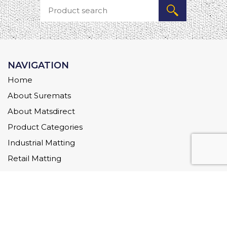
NAVIGATION
Home
About Suremats
About Matsdirect
Product Categories
Industrial Matting
Retail Matting
Commercial Matting
Downloads
FAQs
Blog