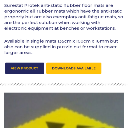
Surestat Protek anti-static Rubber floor mats are
ergonomic all rubber mats which have the anti-static
property but are also exemplary anti-fatigue mats, so
are the perfect solution when working with
electronic equipment at benches or workstations.
Available in single mats 135cm x 100cm x 16mm but
also can be supplied in puzzle cut format to cover
larger areas.
VIEW PRODUCT
DOWNLOADS AVAILABLE