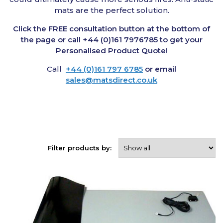
mats are the perfect solution.
Click the FREE consultation button at the bottom of
the page or call +44 (0)161 7976785 to get your
P
ersonalised Product Quote!
Call
+44 (0)161 797 6785
or email
sales@matsdirect.co.uk
Filter products by: