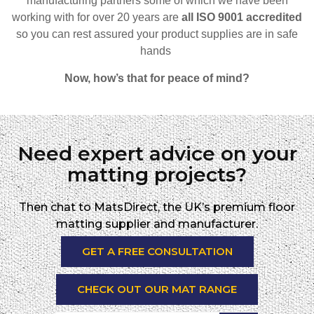
manufacturing partners some of which we have been
working with for over 20 years are
all ISO 9001 accredited
so
you can rest assured your product supplies are in safe
hands
Now, how’s that for peace of mind?
Need expert advice on your
matting projects?
Then chat to MatsDirect, the UK’s premium floor
matting supplier and manufacturer.
GET A FREE CONSULTATION
CHECK OUT OUR MAT RANGE