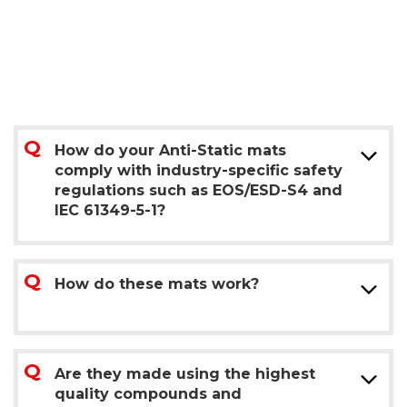
How do your Anti-Static mats
comply with industry-specific safety
regulations such as EOS/ESD-S4 and
IEC 61349-5-1?
How do these mats work?
Are they made using the highest
quality compounds and