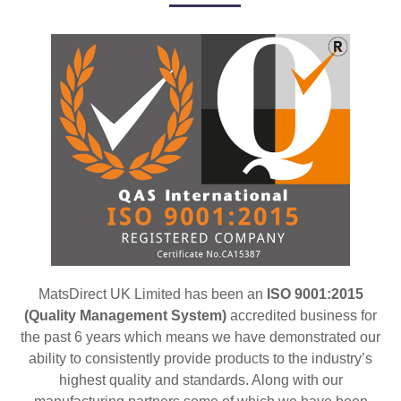
MatsDirect UK Limited has been an
ISO 9001:2015
(Quality Management System)
accredited business for
the past 6 years which means we have demonstrated our
ability to consistently provide products to the industry’s
highest quality and standards. Along with our