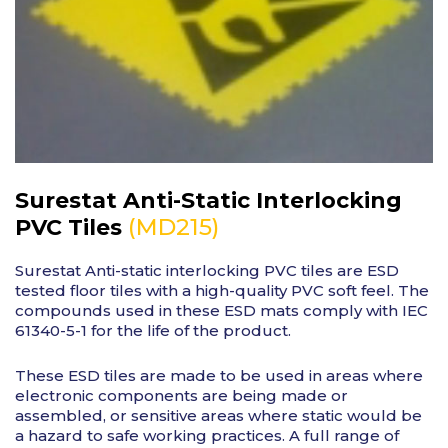
Surestat Anti-Static Interlocking
(MD215)
PVC Tiles
Surestat Anti-static interlocking PVC tiles are ESD
tested floor tiles with a high-quality PVC soft feel. The
compounds used in these ESD mats comply with IEC
61340-5-1 for the life of the product.
These ESD tiles are made to be used in areas where
electronic components are being made or
assembled, or sensitive areas where static would be
a hazard to safe working practices. A full range of