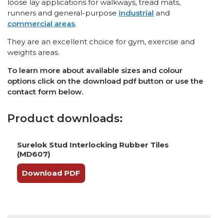
loose lay applications for walkways, tread mats,
runners and general-purpose
industrial
and
commercial areas
.
They are an excellent choice for gym, exercise and
weights areas.
To learn more about available sizes and colour
options click on the download pdf button or use the
contact form below.
Product downloads:
Surelok Stud Interlocking Rubber Tiles
(MD607)
Download PDF