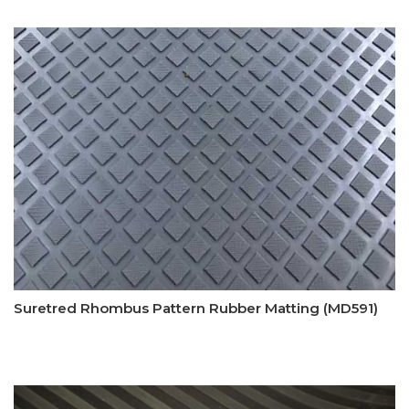
Suretred Rhombus Pattern Rubber Matting (MD591)