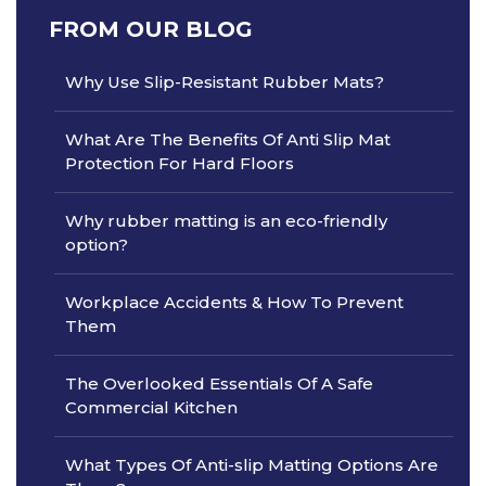
FROM OUR BLOG
Why Use Slip-Resistant Rubber Mats?
What Are The Benefits Of Anti Slip Mat
Protection For Hard Floors
Why rubber matting is an eco-friendly
option?
Workplace Accidents & How To Prevent
Them
The Overlooked Essentials Of A Safe
Commercial Kitchen
What Types Of Anti-slip Matting Options Are