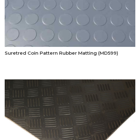
Suretred Coin Pattern Rubber Matting (MD599)