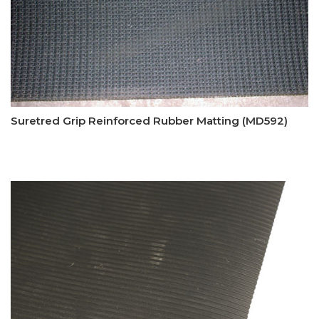
Suretred Grip Reinforced Rubber Matting (MD592)