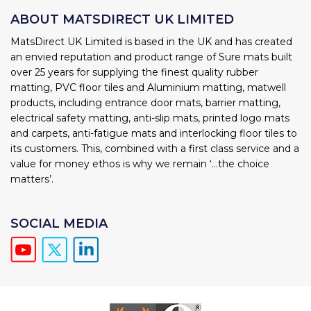
ABOUT MATSDIRECT UK LIMITED
MatsDirect UK Limited is based in the UK and has created
an envied reputation and product range of Sure mats built
over 25 years for supplying the finest quality rubber
matting, PVC floor tiles and Aluminium matting, matwell
products, including entrance door mats, barrier matting,
electrical safety matting, anti-slip mats, printed logo mats
and carpets, anti-fatigue mats and interlocking floor tiles to
its customers. This, combined with a first class service and a
value for money ethos is why we remain ‘...the choice
matters’.
SOCIAL MEDIA