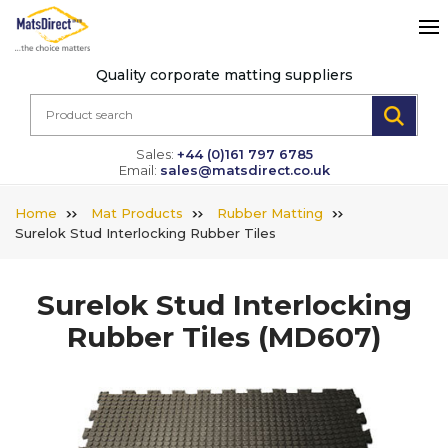
Quality corporate matting suppliers
Sales:
+44 (0)161 797 6785
Email:
sales@matsdirect.co.uk
Home
Mat Products
Rubber Matting
Surelok Stud Interlocking Rubber Tiles
Surelok Stud Interlocking
Rubber Tiles
(MD607)