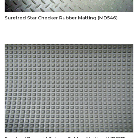
Suretred Star Checker Rubber Matting (MD546)