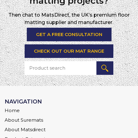
matting projects?
Then chat to MatsDirect, the UK’s premium floor
matting supplier and manufacturer.
GET A FREE CONSULTATION
CHECK OUT OUR MAT RANGE
NAVIGATION
Home
About Suremats
About Matsdirect