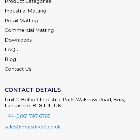
Product Categories
Industrial Matting
Retail Matting
Commercial Matting
Downloads
FAQs
Blog
Contact Us
CONTACT DETAILS
Unit 2, Bolholt Industrial Park, Walshaw Road, Bury,
Lancashire, BL8 1PL, UK
+44 (0)161 797 6785
sales@matsdirect.co.uk