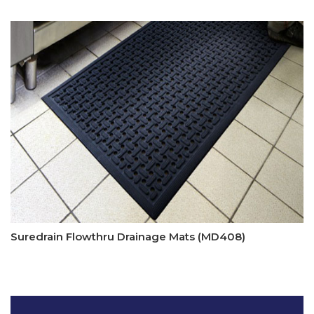
Suredrain Flowthru Drainage Mats (MD408)