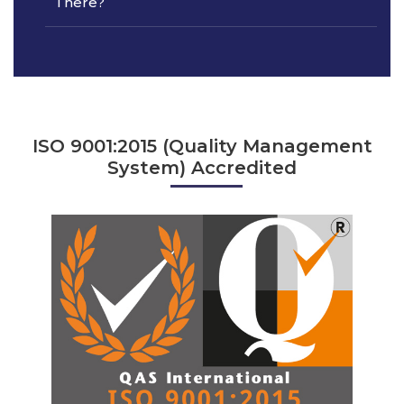
There?
ISO 9001:2015 (Quality Management
System) Accredited