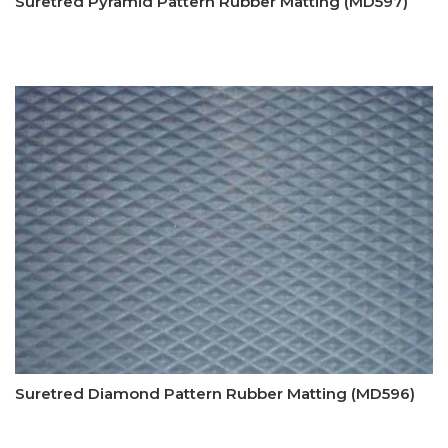
Suretred Pyramid Pattern Rubber Matting (MD597)
Suretred Diamond Pattern Rubber Matting (MD596)