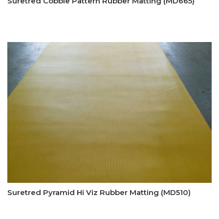
Suretred Cobble Pattern Rubber Matting (MD665)
Suretred Pyramid Hi Viz Rubber Matting (MD510)