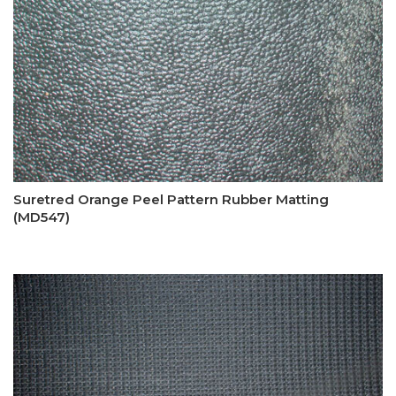
Suretred Orange Peel Pattern Rubber Matting
(MD547)