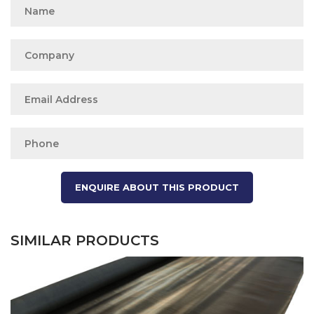
SIMILAR PRODUCTS