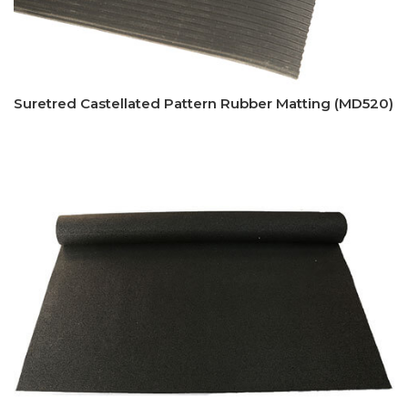
Suretred Castellated Pattern Rubber Matting (MD520)