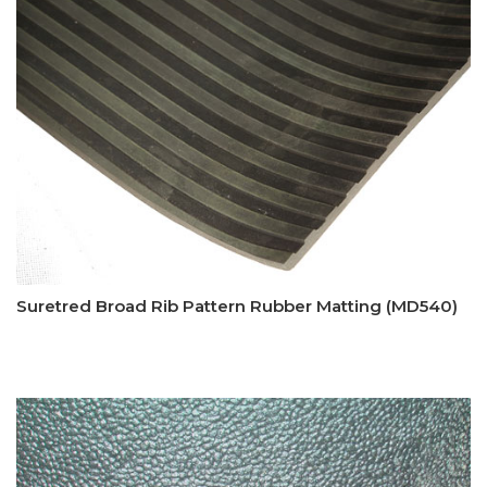
Suretred Broad Rib Pattern Rubber Matting (MD540)