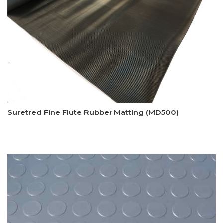
Suretred Fine Flute Rubber Matting (MD500)