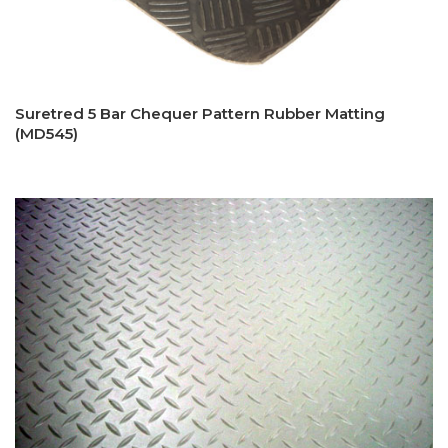
Suretred 5 Bar Chequer Pattern Rubber Matting
(MD545)