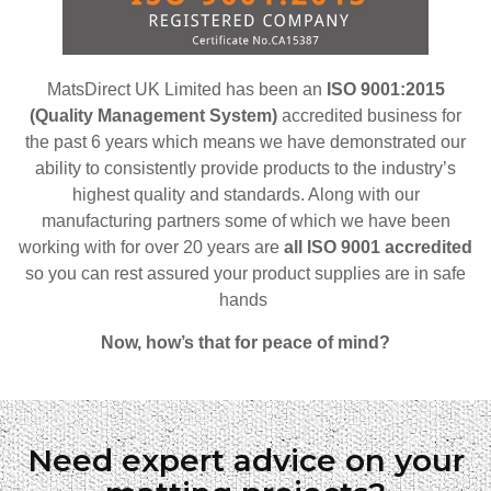
MatsDirect UK Limited has been an
ISO 9001:2015
(Quality Management System)
accredited business for
the past 6 years which means we have demonstrated our
ability to consistently provide products to the industry’s
highest quality and standards. Along with our
manufacturing partners some of which we have been
working with for over 20 years are
all ISO 9001 accredited
so
you can rest assured your product supplies are in safe
hands
Now, how’s that for peace of mind?
Need expert advice on your