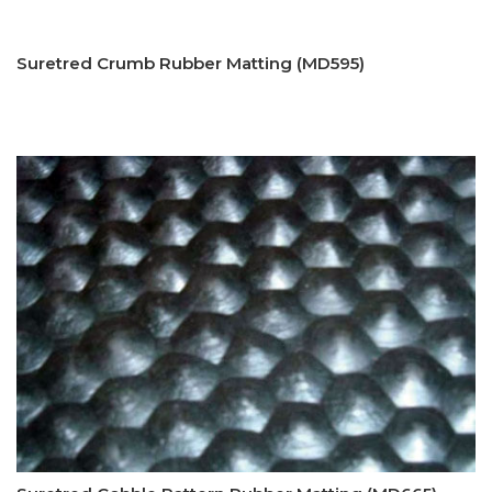
Suretred Crumb Rubber Matting (MD595)