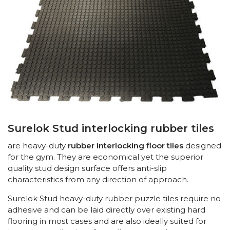
Surelok Stud interlocking rubber tiles
are heavy-duty
rubber interlocking floor tiles
designed
for the gym. They are economical yet the superior
quality stud design surface offers anti-slip
characteristics from any direction of approach.
Surelok Stud heavy-duty rubber puzzle tiles require no
adhesive and can be laid directly over existing hard
flooring in most cases and are also ideally suited for