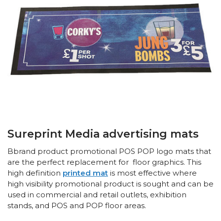
Sureprint Media advertising mats
Bbrand product promotional POS POP logo mats that
are the perfect replacement for floor graphics. This
high definition
printed mat
is most effective where
high visibility promotional product is sought and can be
used in commercial and retail outlets, exhibition
stands, and POS and POP floor areas.