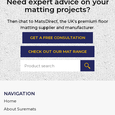
Need expert advice on your
matting projects?
Then chat to MatsDirect, the UK’s premium floor
matting supplier and manufacturer.
GET A FREE CONSULTATION
CHECK OUT OUR MAT RANGE
NAVIGATION
Home
About Suremats