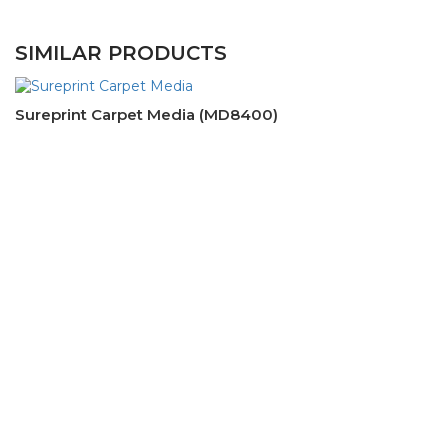
SIMILAR PRODUCTS
Sureprint Carpet Media (MD8400)