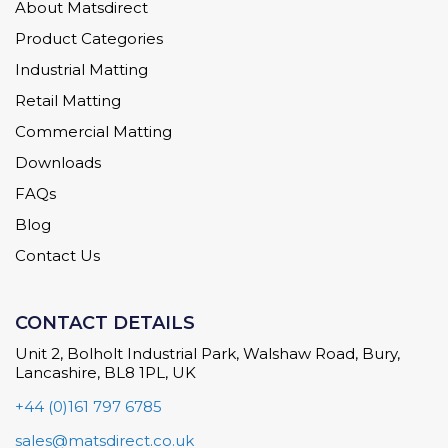
About Matsdirect
Product Categories
Industrial Matting
Retail Matting
Commercial Matting
Downloads
FAQs
Blog
Contact Us
CONTACT DETAILS
Unit 2, Bolholt Industrial Park, Walshaw Road, Bury,
Lancashire, BL8 1PL, UK
+44 (0)161 797 6785
sales@matsdirect.co.uk