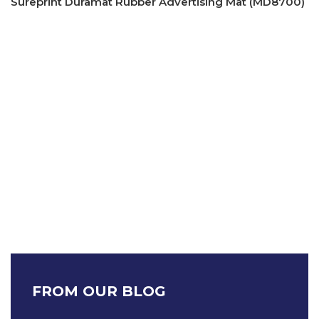
Sureprint Duramat Rubber Advertising Mat (MD8700)
FROM OUR BLOG