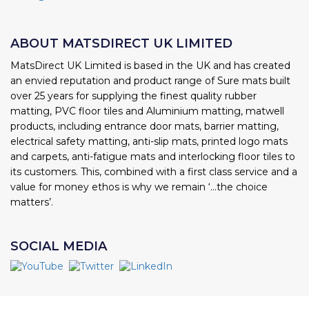
ABOUT MATSDIRECT UK LIMITED
MatsDirect UK Limited is based in the UK and has created
an envied reputation and product range of Sure mats built
over 25 years for supplying the finest quality rubber
matting, PVC floor tiles and Aluminium matting, matwell
products, including entrance door mats, barrier matting,
electrical safety matting, anti-slip mats, printed logo mats
and carpets, anti-fatigue mats and interlocking floor tiles to
its customers. This, combined with a first class service and a
value for money ethos is why we remain ‘...the choice
matters’.
SOCIAL MEDIA