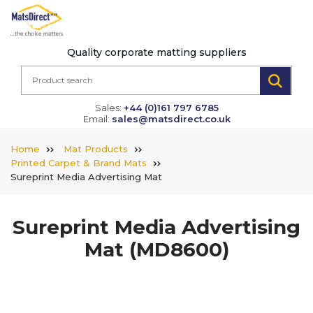
Quality corporate matting suppliers
Sales:
+44 (0)161 797 6785
Email:
sales@matsdirect.co.uk
Home
Mat Products
Printed Carpet & Brand Mats
Sureprint Media Advertising Mat
Sureprint Media Advertising
Mat
(MD8600)