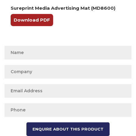
Sureprint Media Advertising Mat (MD8600)
Download PDF