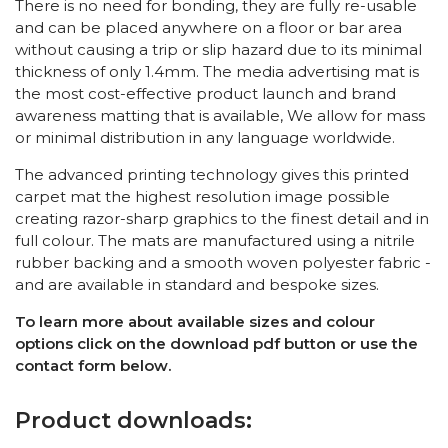
There is no need for bonding, they are fully re-usable
and can be placed anywhere on a floor or bar area
without causing a trip or slip hazard due to its minimal
thickness of only 1.4mm. The media advertising mat is
the most cost-effective product launch and brand
awareness matting that is available, We allow for mass
or minimal distribution in any language worldwide.
The advanced printing technology gives this printed
carpet mat the highest resolution image possible
creating razor-sharp graphics to the finest detail and in
full colour. The mats are manufactured using a nitrile
rubber backing and a smooth woven polyester fabric -
and are available in standard and bespoke sizes.
To learn more about available sizes and colour
options click on the download pdf button or use the
contact form below.
Product downloads: