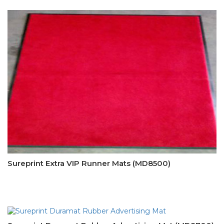
Sureprint Extra VIP Runner Mats (MD8500)