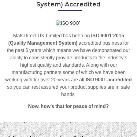
System) Accredited
MatsDirect UK Limited has been an
ISO 9001:2015
(Quality Management System)
accredited business for
the past 6 years which means we have demonstrated our
ability to consistently provide products to the industry’s
highest quality and standards. Along with our
manufacturing partners some of which we have been
working with for over 20 years are
all ISO 9001 accredited
so
you can rest assured your product supplies are in safe
hands
Now, how’s that for peace of mind?