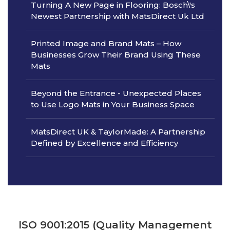
Turning A New Page in Flooring: Bosch\'s
Newest Partnership with MatsDirect Uk Ltd
Printed Image and Brand Mats – How
Businesses Grow Their Brand Using These
Mats
Beyond the Entrance - Unexpected Places
to Use Logo Mats in Your Business Space
MatsDirect UK & TaylorMade: A Partnership
Defined by Excellence and Efficiency
ISO 9001:2015 (Quality Management