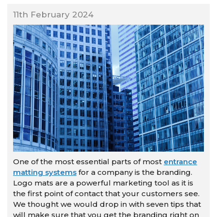
11th February 2024
One of the most essential parts of most
entrance
matting systems
for a company is the branding.
Logo mats are a powerful marketing tool as it is
the first point of contact that your customers see.
We thought we would drop in with seven tips that
will make sure that you get the branding right on