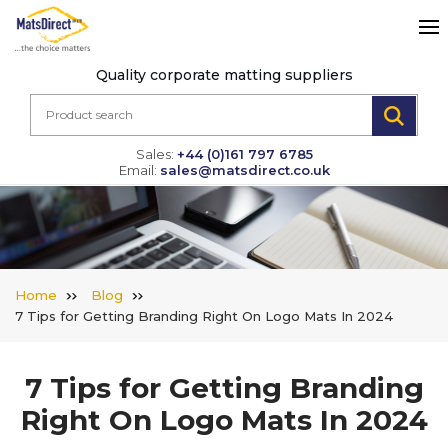
Quality corporate matting suppliers
Sales:
+44 (0)161 797 6785
Email:
sales@matsdirect.co.uk
Home
Blog
7 Tips for Getting Branding Right On Logo Mats In 2024
7 Tips for Getting Branding
Right On Logo Mats In 2024