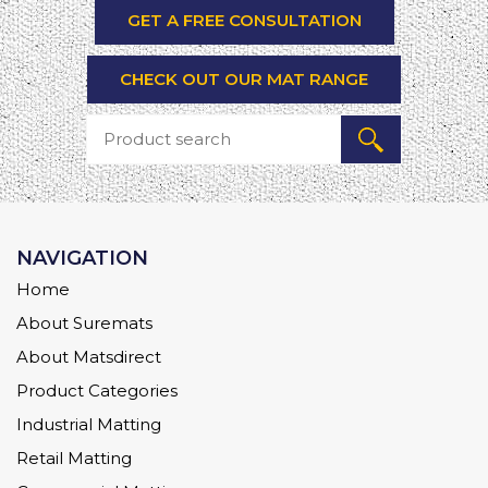
GET A FREE CONSULTATION
CHECK OUT OUR MAT RANGE
NAVIGATION
Home
About Suremats
About Matsdirect
Product Categories
Industrial Matting
Retail Matting