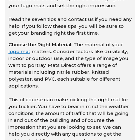
your logo mats and set the right impression.
Read the seven tips and contact us if you need any
help. If you follow these tips, you will be sure to
get your branding right the first time.
Choose the Right Material:
The material of your
logo mat
matters. Consider factors like durability,
indoor or outdoor use, and the type of image you
want to portray. Mats Direct offers a range of
materials including nitrile rubber, knitted
polyester, and PVC, each suitable for different
applications.
This of course can make picking the right mat for
you trickier. You have to bear in mind the weather
conditions, the amount of traffic that will be going
in and out of the building and of course the
impression that you are looking to set. We can
help you directly with any questions to get the