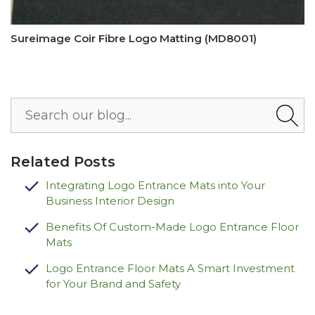
Sureimage Coir Fibre Logo Matting (MD8001)
Related Posts
Integrating Logo Entrance Mats into Your
Business Interior Design
Benefits Of Custom-Made Logo Entrance Floor
Mats
Logo Entrance Floor Mats A Smart Investment
for Your Brand and Safety