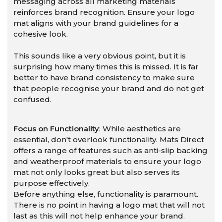
messaging across all marketing materials
reinforces brand recognition. Ensure your logo
mat aligns with your brand guidelines for a
cohesive look.
This sounds like a very obvious point, but it is
surprising how many times this is missed. It is far
better to have brand consistency to make sure
that people recognise your brand and do not get
confused.
Focus on Functionality
: While aesthetics are
essential, don't overlook functionality. Mats Direct
offers a range of features such as anti-slip backing
and weatherproof materials to ensure your logo
mat not only looks great but also serves its
purpose effectively.
Before anything else, functionality is paramount.
There is no point in having a logo mat that will not
last as this will not help enhance your brand.