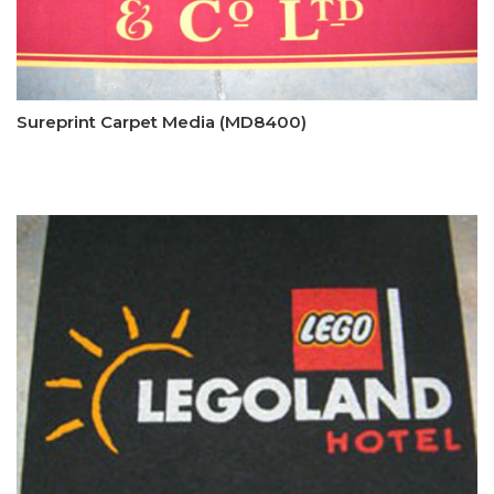
Sureprint Carpet Media (MD8400)