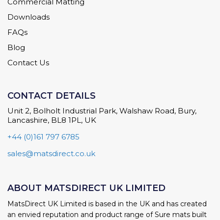
Commercial Matting
Downloads
FAQs
Blog
Contact Us
CONTACT DETAILS
Unit 2, Bolholt Industrial Park, Walshaw Road, Bury,
Lancashire, BL8 1PL, UK
+44 (0)161 797 6785
sales@matsdirect.co.uk
ABOUT MATSDIRECT UK LIMITED
MatsDirect UK Limited is based in the UK and has created
an envied reputation and product range of Sure mats built