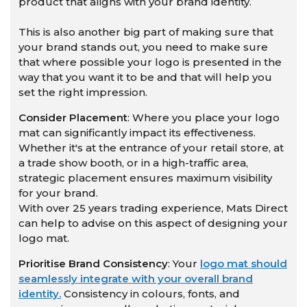
product that aligns with your brand identity.
This is also another big part of making sure that
your brand stands out, you need to make sure
that where possible your logo is presented in the
way that you want it to be and that will help you
set the right impression.
Consider Placement
: Where you place your logo
mat can significantly impact its effectiveness.
Whether it's at the entrance of your retail store, at
a trade show booth, or in a high-traffic area,
strategic placement ensures maximum visibility
for your brand.
With over 25 years trading experience, Mats Direct
can help to advise on this aspect of designing your
logo mat.
Prioritise Brand Consistency
: Your
logo mat should
seamlessly integrate with your overall brand
identity.
Consistency in colours, fonts, and