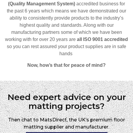
(Quality Management System)
accredited business for
the past 6 years which means we have demonstrated our
ability to consistently provide products to the industry’s
highest quality and standards. Along with our
manufacturing partners some of which we have been
working with for over 20 years are
all ISO 9001 accredited
so
you can rest assured your product supplies are in safe
hands
Now, how’s that for peace of mind?
Need expert advice on your
matting projects?
Then chat to MatsDirect, the UK’s premium floor
matting supplier and manufacturer.