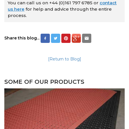
You can call us on +44 (0)161 797 6785 or
contact
us here
for help and advice through the entire
process.
Share this blog...
[Return to Blog]
SOME OF OUR PRODUCTS