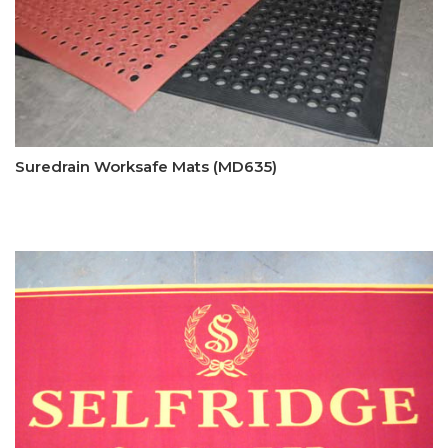
Suredrain Worksafe Mats (MD635)