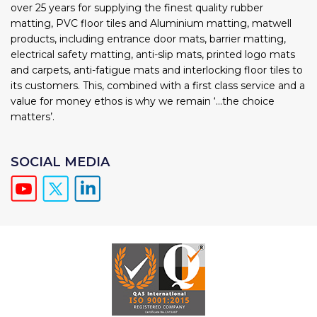
over 25 years for supplying the finest quality rubber
matting, PVC floor tiles and Aluminium matting, matwell
products, including entrance door mats, barrier matting,
electrical safety matting, anti-slip mats, printed logo mats
and carpets, anti-fatigue mats and interlocking floor tiles to
its customers. This, combined with a first class service and a
value for money ethos is why we remain ‘...the choice
matters’.
SOCIAL MEDIA