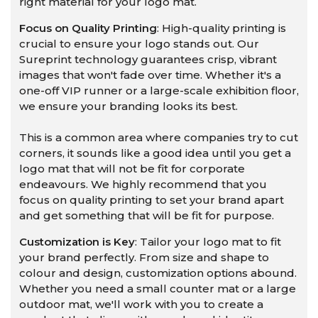
right material for your logo mat.
Focus on Quality Printing
: High-quality printing is
crucial to ensure your logo stands out. Our
Sureprint technology guarantees crisp, vibrant
images that won't fade over time. Whether it's a
one-off VIP runner or a large-scale exhibition floor,
we ensure your branding looks its best.
This is a common area where companies try to cut
corners, it sounds like a good idea until you get a
logo mat that will not be fit for corporate
endeavours. We highly recommend that you
focus on quality printing to set your brand apart
and get something that will be fit for purpose.
Customization is Key
: Tailor your logo mat to fit
your brand perfectly. From size and shape to
colour and design, customization options abound.
Whether you need a small counter mat or a large
outdoor mat, we'll work with you to create a