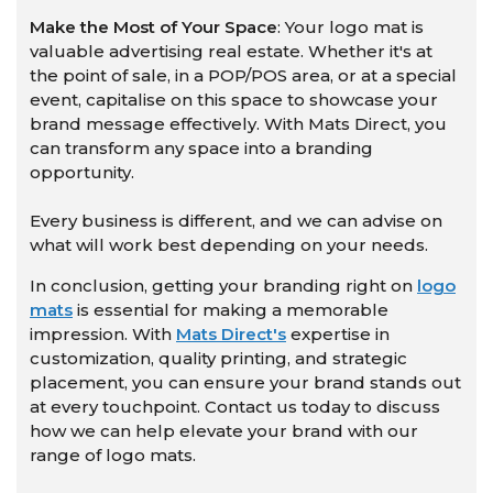
Make the Most of Your Space
: Your logo mat is
valuable advertising real estate. Whether it's at
the point of sale, in a POP/POS area, or at a special
event, capitalise on this space to showcase your
brand message effectively. With Mats Direct, you
can transform any space into a branding
opportunity.
Every business is different, and we can advise on
what will work best depending on your needs.
In conclusion, getting your branding right on
logo
mats
is essential for making a memorable
impression. With
Mats Direct's
expertise in
customization, quality printing, and strategic
placement, you can ensure your brand stands out
at every touchpoint. Contact us today to discuss
how we can help elevate your brand with our
range of logo mats.