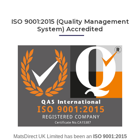
ISO 9001:2015 (Quality Management
System) Accredited
MatsDirect UK Limited has been an
ISO 9001:2015