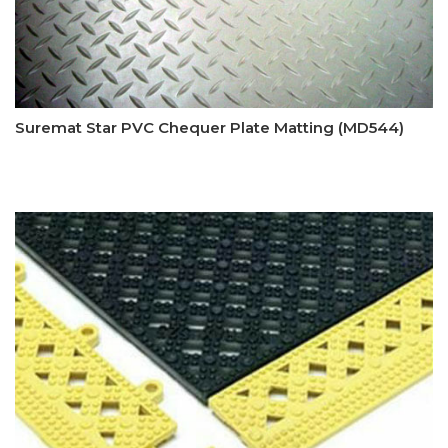
Suremat Star PVC Chequer Plate Matting (MD544)