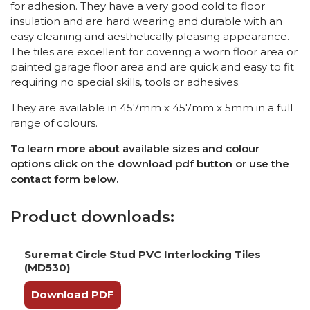
for adhesion. They have a very good cold to floor
insulation and are hard wearing and durable with an
easy cleaning and aesthetically pleasing appearance.
The tiles are excellent for covering a worn floor area or
painted garage floor area and are quick and easy to fit
requiring no special skills, tools or adhesives.
They are available in 457mm x 457mm x 5mm in a full
range of colours.
To learn more about available sizes and colour
options click on the download pdf button or use the
contact form below.
Product downloads:
Suremat Circle Stud PVC Interlocking Tiles
(MD530)
Download PDF