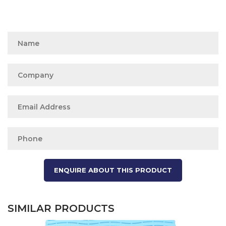
SIMILAR PRODUCTS