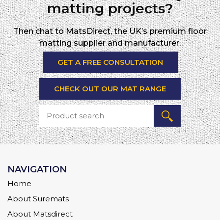
matting projects?
Then chat to MatsDirect, the UK’s premium floor
matting supplier and manufacturer.
GET A FREE CONSULTATION
CHECK OUT OUR MAT RANGE
NAVIGATION
Home
About Suremats
About Matsdirect