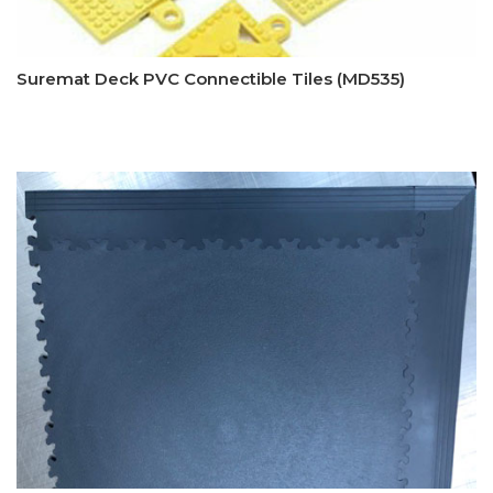
Suremat Deck PVC Connectible Tiles (MD535)