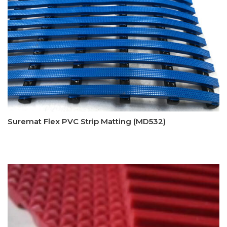
Suremat Flex PVC Strip Matting (MD532)