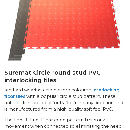
Suremat Circle round stud PVC
interlocking tiles
are hard wearing coin pattern coloured
interlocking
floor tiles
with a popular circle stud pattern. These
anti-slip tiles are ideal for traffic from any direction and
is manufactured from a high-quality soft feel PVC.
The tight-fitting 'T' bar edge pattern limits any
movement when connected so eliminating the need