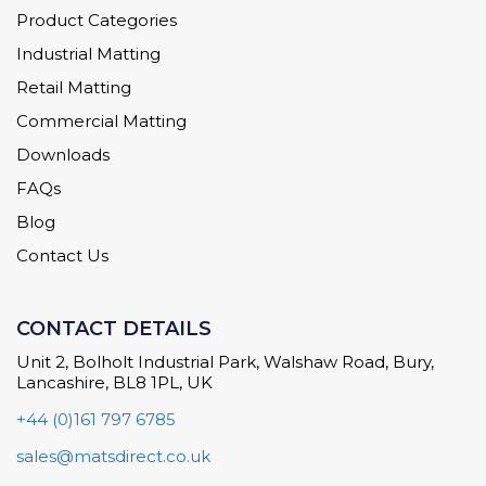
Product Categories
Industrial Matting
Retail Matting
Commercial Matting
Downloads
FAQs
Blog
Contact Us
CONTACT DETAILS
Unit 2, Bolholt Industrial Park, Walshaw Road, Bury,
Lancashire, BL8 1PL, UK
+44 (0)161 797 6785
sales@matsdirect.co.uk