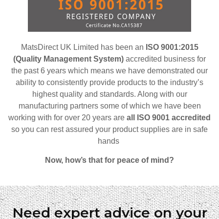
MatsDirect UK Limited has been an
ISO 9001:2015
(Quality Management System)
accredited business for
the past 6 years which means we have demonstrated our
ability to consistently provide products to the industry’s
highest quality and standards. Along with our
manufacturing partners some of which we have been
working with for over 20 years are
all ISO 9001 accredited
so
you can rest assured your product supplies are in safe
hands
Now, how’s that for peace of mind?
Need expert advice on your