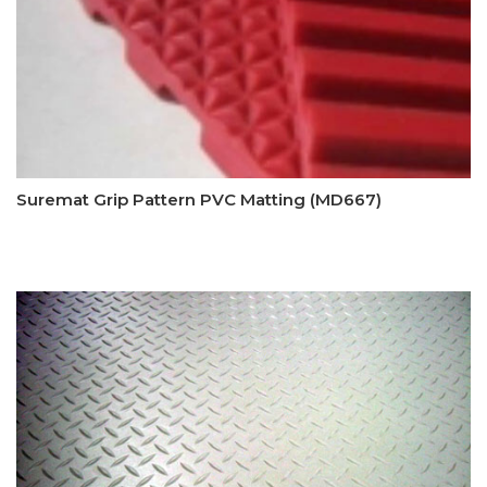
Suremat Grip Pattern PVC Matting (MD667)