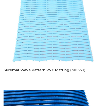
Suremat Wave Pattern PVC Matting (MD533)