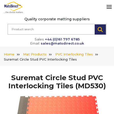
Quality corporate matting suppliers
Sales:
+44 (0)161 797 6785
Email:
sales@matsdirect.co.uk
Home
Mat Products
PVC Interlocking Tiles
Suremat Circle Stud PVC Interlocking Tiles
Suremat Circle Stud PVC
Interlocking Tiles
(MD530)