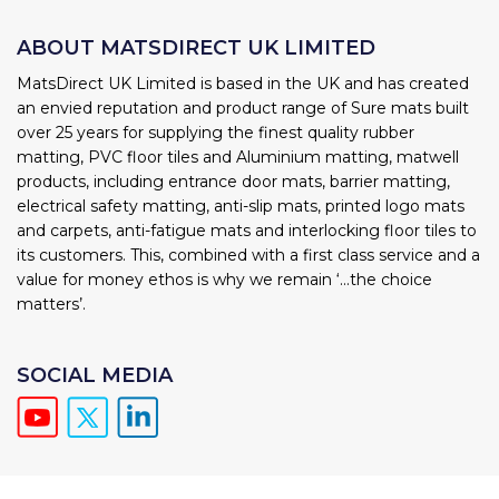
ABOUT MATSDIRECT UK LIMITED
MatsDirect UK Limited is based in the UK and has created
an envied reputation and product range of Sure mats built
over 25 years for supplying the finest quality rubber
matting, PVC floor tiles and Aluminium matting, matwell
products, including entrance door mats, barrier matting,
electrical safety matting, anti-slip mats, printed logo mats
and carpets, anti-fatigue mats and interlocking floor tiles to
its customers. This, combined with a first class service and a
value for money ethos is why we remain ‘...the choice
matters’.
SOCIAL MEDIA