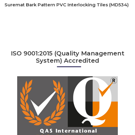
Suremat Bark Pattern PVC Interlocking Tiles (MD534)
ISO 9001:2015 (Quality Management
System) Accredited