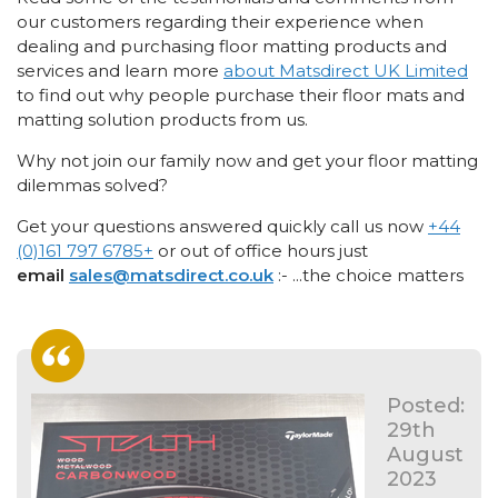
our customers regarding their experience when
dealing and purchasing floor matting products and
services and learn more
about Matsdirect UK Limited
to find out why people purchase their floor mats and
matting solution products from us.
Why not join our family now and get your floor matting
dilemmas solved?
Get your questions answered quickly call us now
+44
(0)161 797 6785
+
or out of office hours just
email
sales@matsdirect.co.uk
:- ...the choice matters
Posted:
29th
August
2023