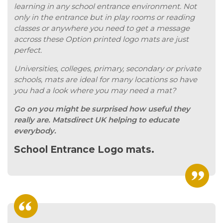
learning in any school entrance environment. Not
only in the entrance but in play rooms or reading
classes or anywhere you need to get a message
accross these Option printed logo mats are just
perfect.
Universities, colleges, primary, secondary or private
schools, mats are ideal for many locations so have
you had a look where you may need a mat?
Go on you might be surprised how useful they
really are. Matsdirect UK helping to educate
everybody.
School Entrance Logo mats.