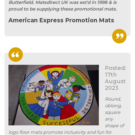
Butterfield. Matsdirect UK was est'd in 1998 & is
proud to be supplying these promotional mats.
American Express Promotion Mats
Posted:
17th
August
2023
Round,
oblong,
square
any
shape of
logo floor mats promote inclusivity and fun for