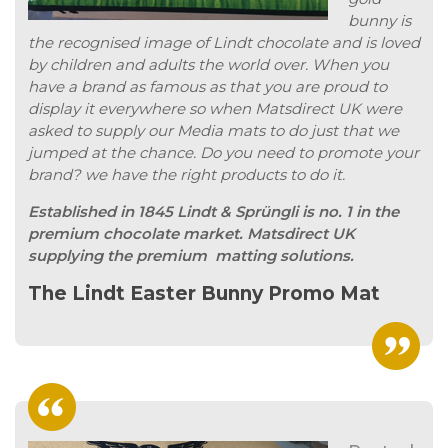
bunny is
the recognised image of Lindt chocolate and is loved
by children and adults the world over. When you
have a brand as famous as that you are proud to
display it everywhere so when Matsdirect UK were
asked to supply our Media mats to do just that we
jumped at the chance. Do you need to promote your
brand? we have the right products to do it.
Established in 1845 Lindt & Sprüngli is no. 1 in the
premium chocolate market. Matsdirect UK
supplying the premium matting solutions.
The Lindt Easter Bunny Promo Mat