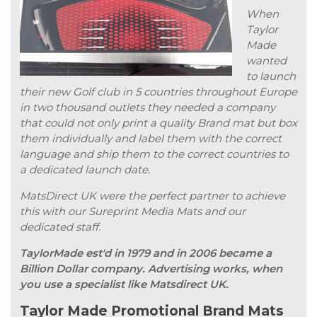
When
Taylor
Made
wanted
to launch
their new Golf club in 5 countries throughout Europe
in two thousand outlets they needed a company
that could not only print a quality Brand mat but box
them individually and label them with the correct
language and ship them to the correct countries to
a dedicated launch date.
MatsDirect UK were the perfect partner to achieve
this with our Sureprint Media Mats and our
dedicated staff.
TaylorMade est'd in 1979 and in 2006 became a
Billion Dollar company. Advertising works, when
you use a specialist like Matsdirect UK.
Taylor Made Promotional Brand Mats