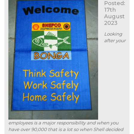
Posted:
17th
August
2023
Looking
after your
employees is a major responsibility and when you
have over 90,000 that is a lot so when Shell decided