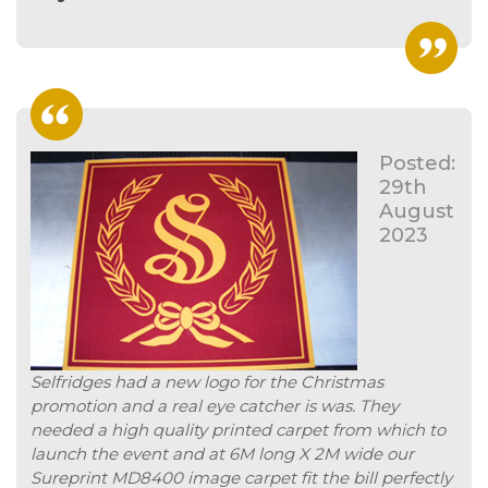
Posted:
29th
August
2023
Selfridges had a new logo for the Christmas
promotion and a real eye catcher is was. They
needed a high quality printed carpet from which to
launch the event and at 6M long X 2M wide our
Sureprint MD8400 image carpet fit the bill perfectly