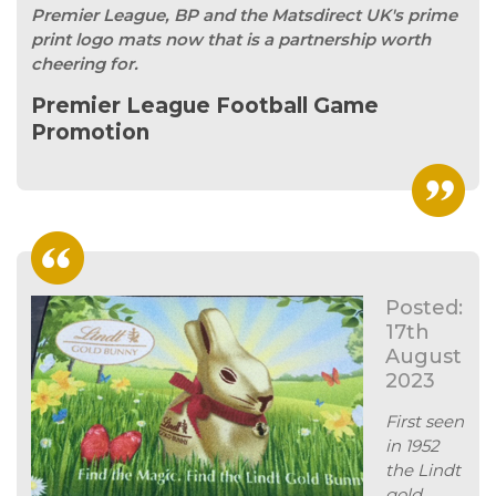
Premier League, BP and the Matsdirect UK's prime
print logo mats now that is a partnership worth
cheering for.
Premier League Football Game
Promotion
Posted:
17th
August
2023
First seen
in 1952
the Lindt
gold