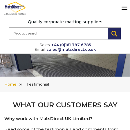
Quality corporate matting suppliers
Sales:
+44 (0)161 797 6785
Email:
sales@matsdirect.co.uk
Home
Testimonial
WHAT OUR CUSTOMERS SAY
Why work with MatsDirect UK Limited?
Read some of the testimonials and comments from