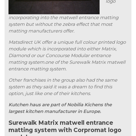
logo
incorporating into the matwell entrance matting
system but without the zebra effect that most
matting manufacturers offer.
Matsdirect UK offer a unique full colour printed logo
module which is incorporated into either Matrix,
Diamond or our Concourse Modular entrance
matting system.one of the Surewalk Matrix matwell
entrance matting system.
Other franchises in the group also had the same
system as they said it was a dream to find this
option, just like one of their kitchens.
Kutchen haus are part of Nobilia Kichens the
largest kitchen manufacturer in Europe.
Surewalk Matrix matwell entrance
matting system with Corpromat logo