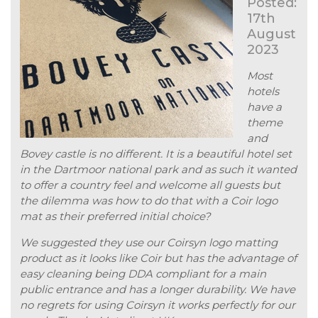
Posted:
17th
August
2023
Most
hotels
have a
theme
and
Bovey castle is no different. It is a beautiful hotel set
in the Dartmoor national park and as such it wanted
to offer a country feel and welcome all guests but
the dilemma was how to do that with a Coir logo
mat as their preferred initial choice?
We suggested they use our Coirsyn logo matting
product as it looks like Coir but has the advantage of
easy cleaning being DDA compliant for a main
public entrance and has a longer durability. We have
no regrets for using Coirsyn it works perfectly for our