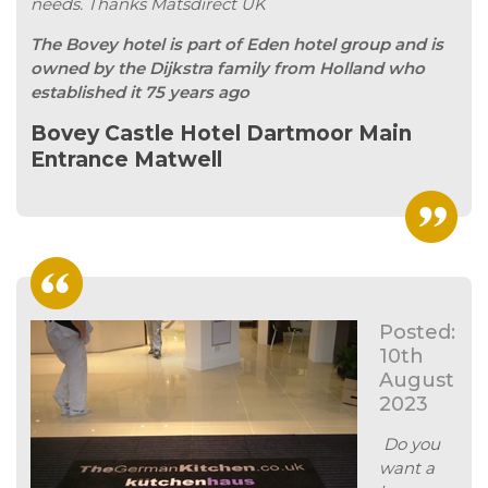
needs. Thanks Matsdirect UK
The Bovey hotel is part of Eden hotel group and is
owned by the Dijkstra family from Holland who
established it 75 years ago
Bovey Castle Hotel Dartmoor Main
Entrance Matwell
Posted:
10th
August
2023
Do you
want a