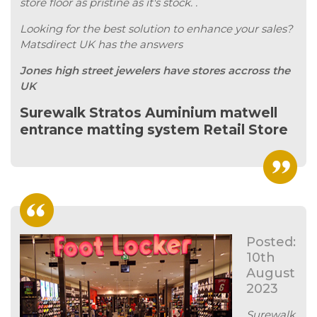
store floor as pristine as it's stock. .
Looking for the best solution to enhance your sales?
Matsdirect UK has the answers
Jones high street jewelers have stores accross the
UK
Surewalk Stratos Auminium matwell
entrance matting system Retail Store
Posted:
10th
August
2023
Surewalk