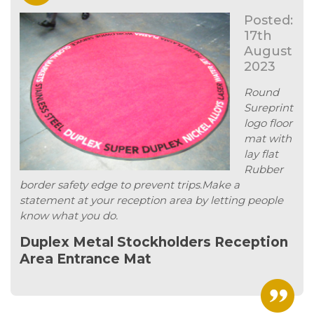
Posted:
17th
August
2023
Round
Sureprint
logo floor
mat with
lay flat
Rubber
border safety edge to prevent trips.Make a
statement at your reception area by letting people
know what you do.
Duplex Metal Stockholders Reception
Area Entrance Mat