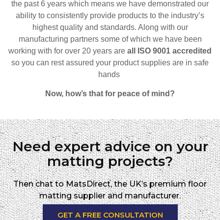
the past 6 years which means we have demonstrated our
ability to consistently provide products to the industry’s
highest quality and standards. Along with our
manufacturing partners some of which we have been
working with for over 20 years are
all ISO 9001 accredited
so
you can rest assured your product supplies are in safe
hands
Now, how’s that for peace of mind?
Need expert advice on your
matting projects?
Then chat to MatsDirect, the UK’s premium floor
matting supplier and manufacturer.
GET A FREE CONSULTATION