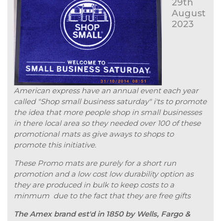
29th
August
2023
American express have an annual event each year
called "Shop small business saturday" i'ts to promote
the idea that more people shop in small businesses
in there local area so they needed over 100 of these
promotional mats as give aways to shops to
promote this initiative.
These Promo mats are purely for a short run
promotion and a low cost low durability option as
they are produced in bulk to keep costs to a
minmum due to the fact that they are free gifts
The Amex brand est'd in 1850 by Wells, Fargo &