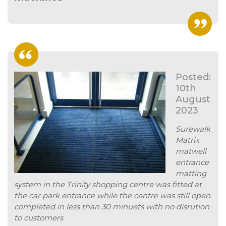
Posted:
10th
August
2023
Surewalk
Matrix
matwell
entrance
matting
system in the Trinity shopping centre was fitted at
the car park entrance while the centre was still open.
completed in less than 30 minuets with no disrution
to customers