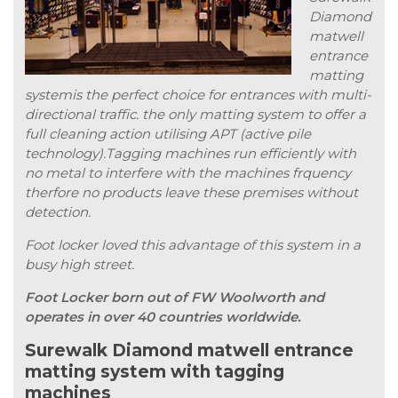
Diamond
matwell
entrance
matting
systemis the perfect choice for entrances with multi-
directional traffic. the only matting system to offer a
full cleaning action utilising APT (active pile
technology).Tagging machines run efficiently with
no metal to interfere with the machines frquency
therfore no products leave these premises without
detection.
Foot locker loved this advantage of this system in a
busy high street.
Foot Locker born out of FW Woolworth and
operates in over 40 countries worldwide.
Surewalk Diamond matwell entrance
matting system with tagging
machines