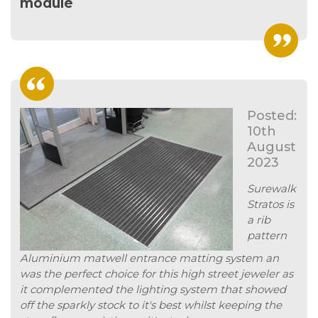
module
Posted:
10th
August
2023
Surewalk
Stratos is
a rib
pattern
Aluminium matwell entrance matting system an
was the perfect choice for this high street jeweler as
it complemented the lighting system that showed
off the sparkly stock to it's best whilst keeping the