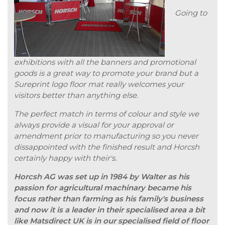
Going to
exhibitions with all the banners and promotional
goods is a great way to promote your brand but a
Sureprint logo floor mat really welcomes your
visitors better than anything else.
The perfect match in terms of colour and style we
always provide a visual for your approval or
amendment prior to manufacturing so you never
dissappointed with the finished result and Horcsh
certainly happy with their's.
Horcsh AG was set up in 1984 by Walter as his
passion for agricultural machinary became his
focus rather than farming as his family's business
and now it is a leader in their specialised area a bit
like Matsdirect UK is in our specialised field of floor