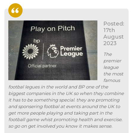
Posted:
17th
August
2023
The
premier
league
the most
famous
footbal legues in the world and BP one of the
biggest companies in the UK so when they combine
it has to be something special. they are promoting
and sponsering footbal at events around the UK to
get more people playing and taking part in the
football game whist promoting health and exercise.
so go on get involved you know it makes sense.