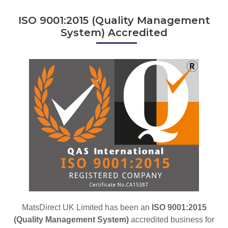
ISO 9001:2015 (Quality Management
System) Accredited
MatsDirect UK Limited has been an
ISO 9001:2015
(Quality Management System)
accredited business for