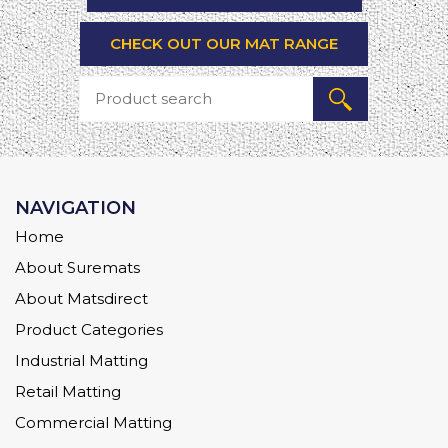
CHECK OUT OUR MAT RANGE
NAVIGATION
Home
About Suremats
About Matsdirect
Product Categories
Industrial Matting
Retail Matting
Commercial Matting