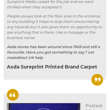
Sureprint Media carpet for the job and we were
thrilled when they accepted it.
People always look at the floor area in the entrance
to any building it helps to stop them encountering
any hazards but it also gives them an opportunity to
see anything that is there. Like a message or the
business name.
Asda stores has been around since 1949 and still a
favourite. Have you got something to say? Let
matsdirect UK help
Asda Sureprint Printed Brand Carpet
Posted: