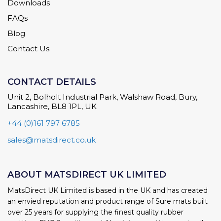
Downloads
FAQs
Blog
Contact Us
CONTACT DETAILS
Unit 2, Bolholt Industrial Park, Walshaw Road, Bury,
Lancashire, BL8 1PL, UK
+44 (0)161 797 6785
sales@matsdirect.co.uk
ABOUT MATSDIRECT UK LIMITED
MatsDirect UK Limited is based in the UK and has created
an envied reputation and product range of Sure mats built
over 25 years for supplying the finest quality rubber