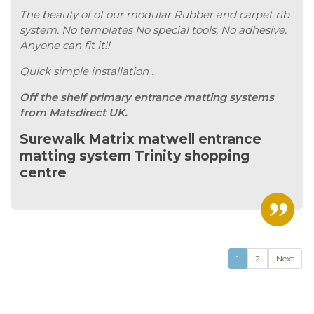
The beauty of of our modular Rubber and carpet rib
system. No templates No special tools, No adhesive.
Anyone can fit it!!
Quick simple installation .
Off the shelf primary entrance matting systems
from Matsdirect UK.
Surewalk Matrix matwell entrance
matting system Trinity shopping
centre
1
2
Next