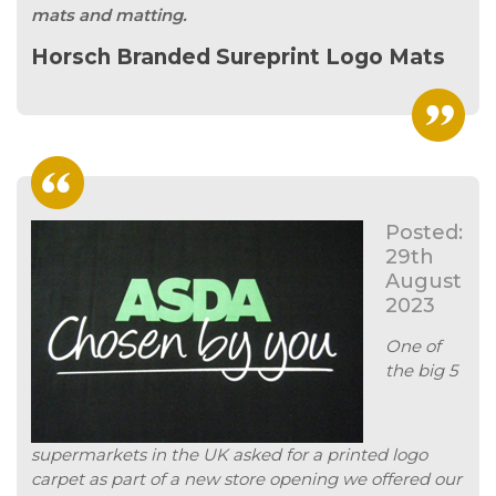
mats and matting.
Horsch Branded Sureprint Logo Mats
Posted:
29th
August
2023
One of
the big 5
supermarkets in the UK asked for a printed logo
carpet as part of a new store opening we offered our