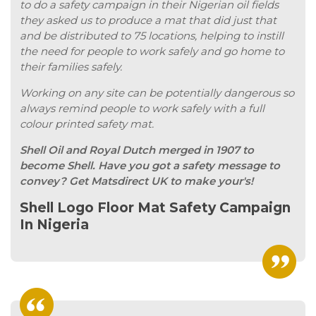
to do a safety campaign in their Nigerian oil fields
they asked us to produce a mat that did just that
and be distributed to 75 locations, helping to instill
the need for people to work safely and go home to
their families safely.
Working on any site can be potentially dangerous so
always remind people to work safely with a full
colour printed safety mat.
Shell Oil and Royal Dutch merged in 1907 to
become Shell. Have you got a safety message to
convey? Get Matsdirect UK to make your's!
Shell Logo Floor Mat Safety Campaign
In Nigeria