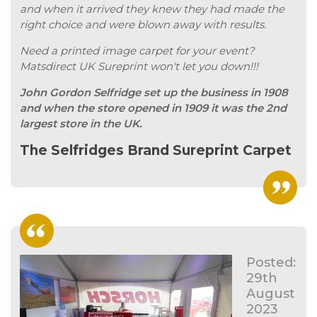
and when it arrived they knew they had made the
right choice and were blown away with results.
Need a printed image carpet for your event?
Matsdirect UK Sureprint won't let you down!!!
John Gordon Selfridge set up the business in 1908
and when the store opened in 1909 it was the 2nd
largest store in the UK.
The Selfridges Brand Sureprint Carpet
Posted:
29th
August
2023