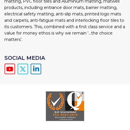
matting, PVC floor tiles and Aluminium matting, matwell
products, including entrance door mats, barrier matting,
electrical safety matting, anti-slip mats, printed logo mats
and carpets, anti-fatigue mats and interlocking floor tiles to
its customers. This, combined with a first class service and a
value for money ethos is why we remain ‘...the choice
matters’.
SOCIAL MEDIA